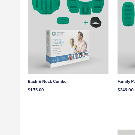
Back & Neck Combo
Family P
$
175.00
$
249.00