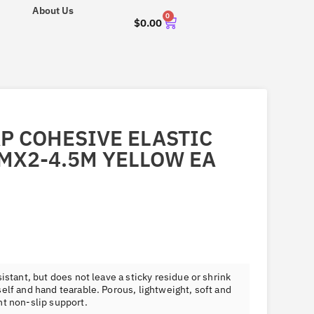
About Us
0
$
0.00
AP COHESIVE ELASTIC
MX2-4.5M YELLOW EA
istant, but does not leave a sticky residue or shrink
elf and hand tearable. Porous, lightweight, soft and
nt non-slip support.