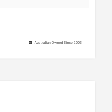
Australian Owned Since 2003