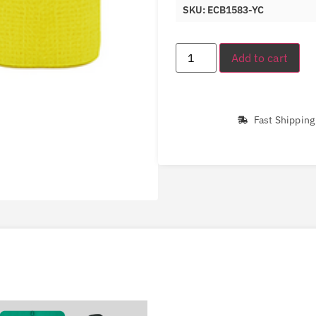
SKU: ECB1583-YC
Add to cart
Fast Shipping