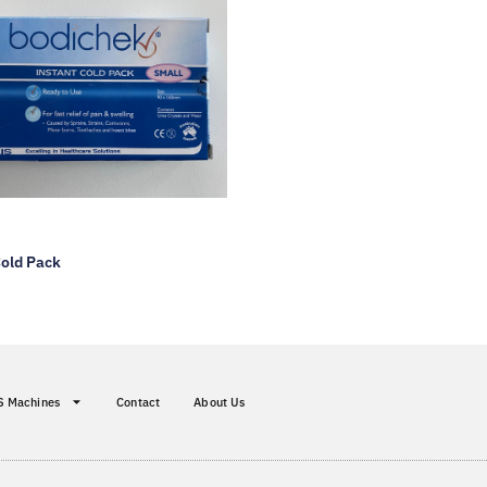
Cold Pack
S Machines
Contact
About Us