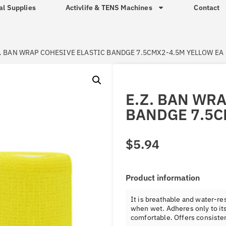
al Supplies
Activlife & TENS Machines
Contact
Z. BAN WRAP COHESIVE ELASTIC BANDGE 7.5CMX2-4.5M YELLOW EA
E.Z. BAN WR
BANDGE 7.5C
$
5.94
Product information
It is breathable and water-res
when wet. Adheres only to its
comfortable. Offers consiste