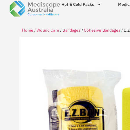
Hot & Cold Packs
Medic
Home
/
Wound Care
/
Bandages
/
Cohesive Bandages
/ E.