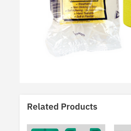
Related Products