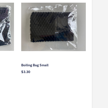
Boiling Bag Small
$
3.30