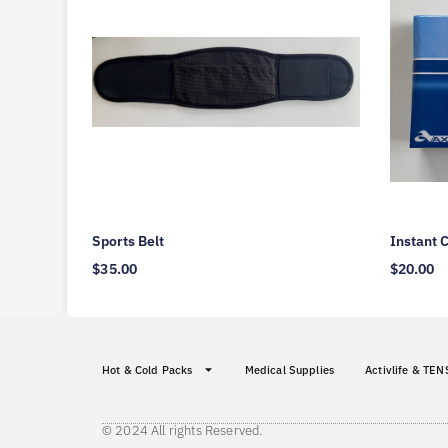
Sports Belt
Instant 
$
35.00
$
20.00
Hot & Cold Packs
Medical Supplies
Activlife & TEN
© 2024 All rights Reserved.