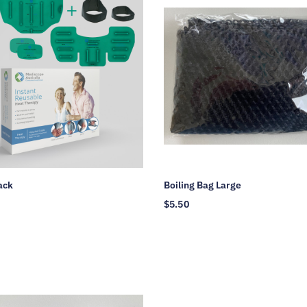
ack
Boiling Bag Large
$
5.50