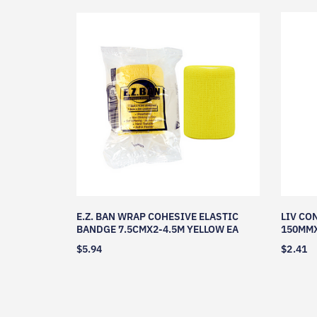
E.Z. BAN WRAP COHESIVE ELASTIC
LIV CO
BANDGE 7.5CMX2-4.5M YELLOW EA
150MMX
$
5.94
$
2.41