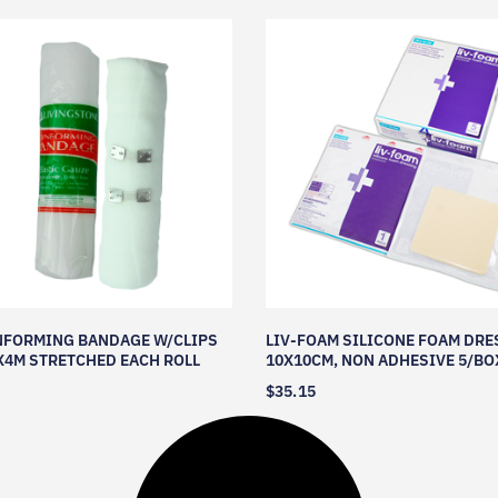
NFORMING BANDAGE W/CLIPS
LIV-FOAM SILICONE FOAM DRE
4M STRETCHED EACH ROLL
10X10CM, NON ADHESIVE 5/BO
$
35.15