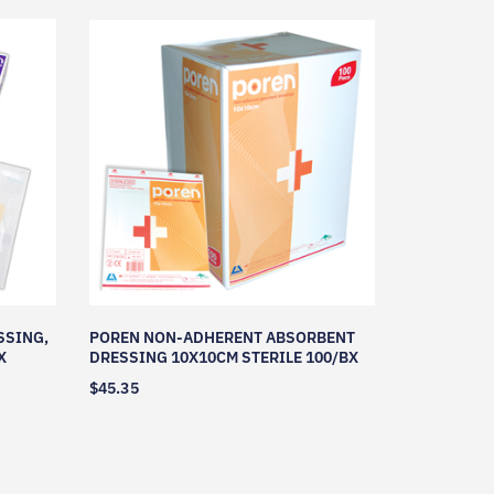
SSING,
POREN NON-ADHERENT ABSORBENT
X
DRESSING 10X10CM STERILE 100/BX
$
45.35