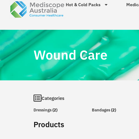
Hot & Cold Packs
Medic
Wound Care
Categories
Dressings
(2)
Bandages
(2)
Products