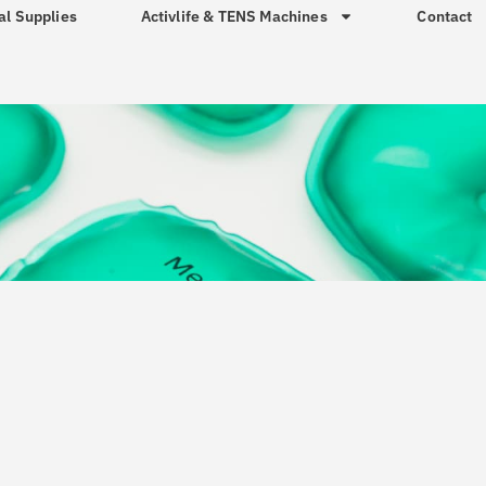
al Supplies
Activlife & TENS Machines
Contact