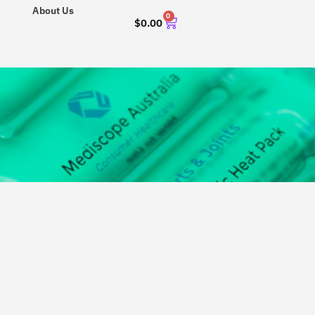
About Us
0
$
0.00