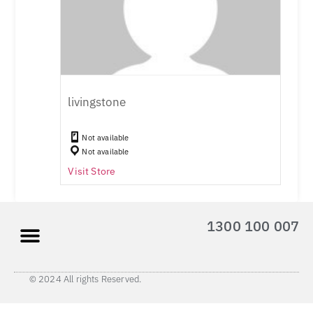
livingstone
Not available
Not available
Visit Store
1300 100 007
© 2024 All rights Reserved.