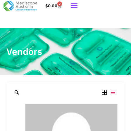
0
$
0.00
Vendors