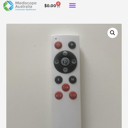
0
$
0.00