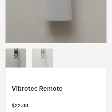
Vibrotec Remote
$
22.00