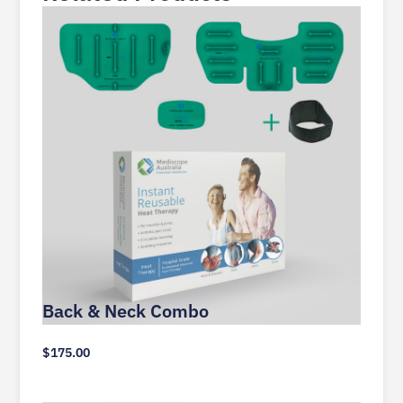
Back & Neck Combo
$
175.00