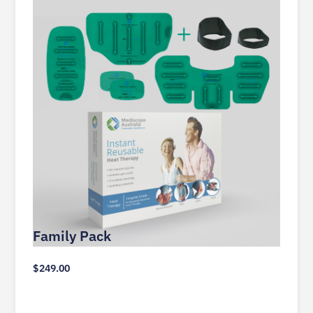
Family Pack
$
249.00