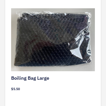
Boiling Bag Large
$
5.50