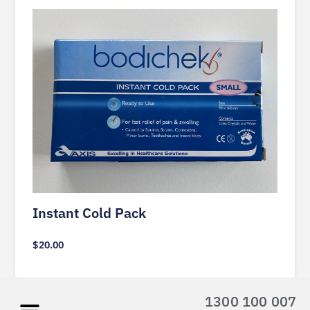
Instant Cold Pack
$
20.00
1300 100 007