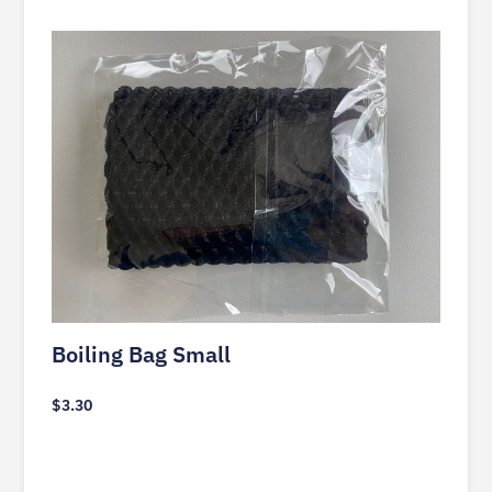
Boiling Bag Small
$
3.30