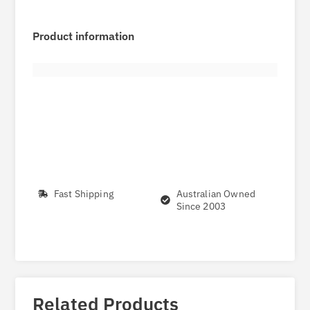
Product information
Fast Shipping
Australian Owned
Since 2003
Related Products