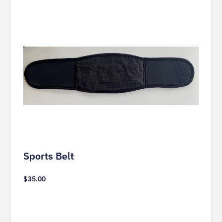
Sports Belt
$
35.00