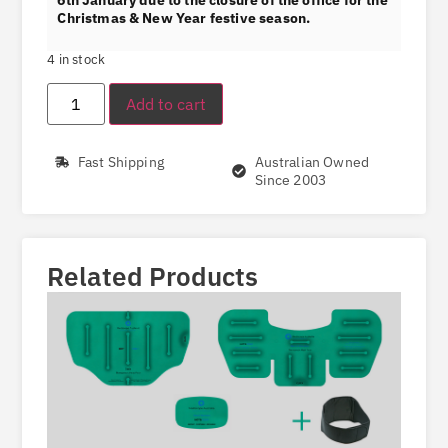
Christmas & New Year festive season.
4 in stock
Add to cart
Fast Shipping
Australian Owned
Since 2003
Related Products