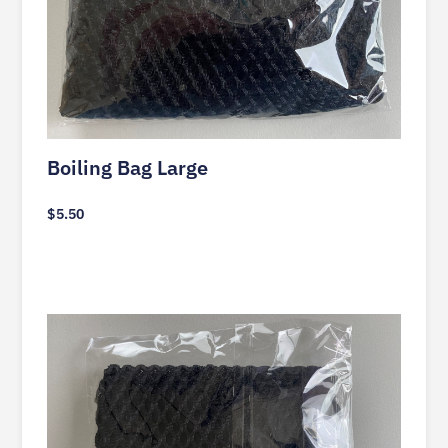
Boiling Bag Large
$
5.50