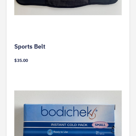
Sports Belt
$
35.00