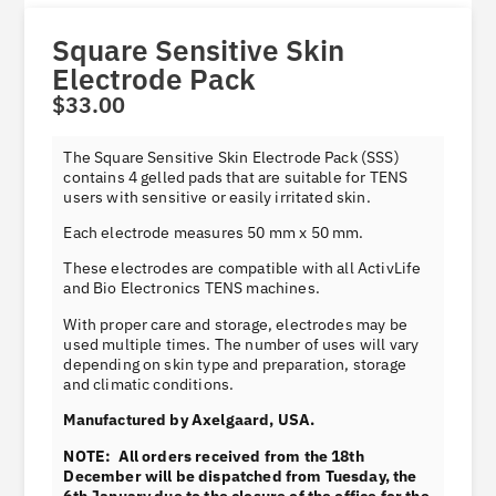
Square Sensitive Skin
Electrode Pack
$
33.00
Product information
The Square Sensitive Skin Electrode Pack (SSS)
contains 4 gelled pads that are suitable for TENS
users with sensitive or easily irritated skin.
Each electrode measures 50 mm x 50 mm.
These electrodes are compatible with all ActivLife
and Bio Electronics TENS machines.
With proper care and storage, electrodes may be
used multiple times. The number of uses will vary
depending on skin type and preparation, storage
and climatic conditions.
Manufactured by Axelgaard, USA.
NOTE: All orders received from the 18th
December will be dispatched from Tuesday, the
6th January due to the closure of the office for the