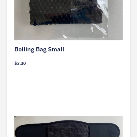
Boiling Bag Small
$
3.30