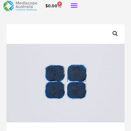
0
$
0.00