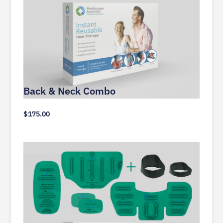
Back & Neck Combo
$
175.00