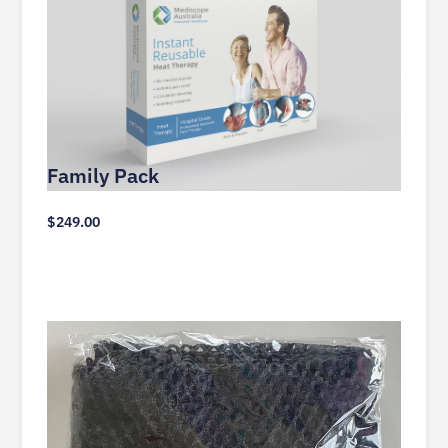
Family Pack
$
249.00