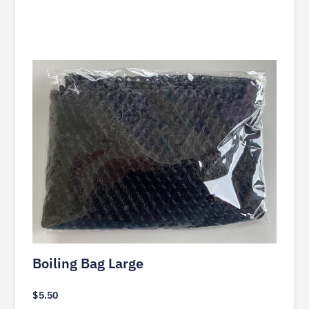
Boiling Bag Large
$
5.50