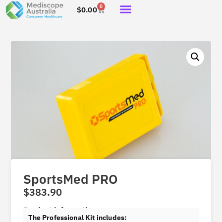
0
$
0.00
SportsMed PRO
$
383.90
Product information
The Professional Kit includes: