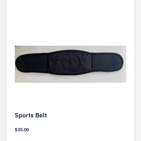
Sports Belt
$
35.00