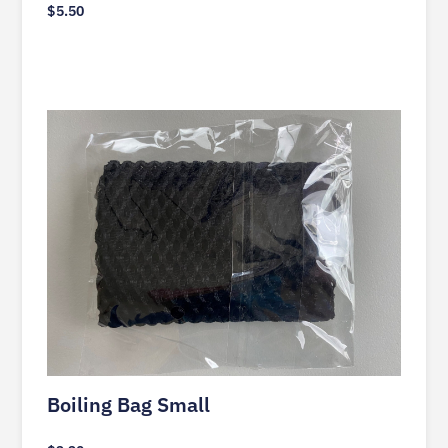
$
5.50
Boiling Bag Small