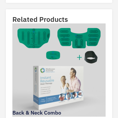
Related Products
Back & Neck Combo