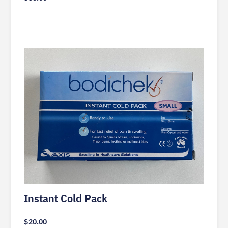
Instant Cold Pack
$
20.00