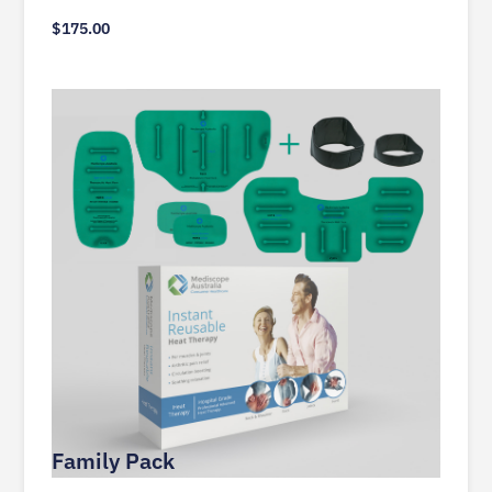
$
175.00
Family Pack