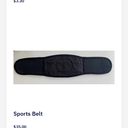
$
3.30
Sports Belt
$
35.00