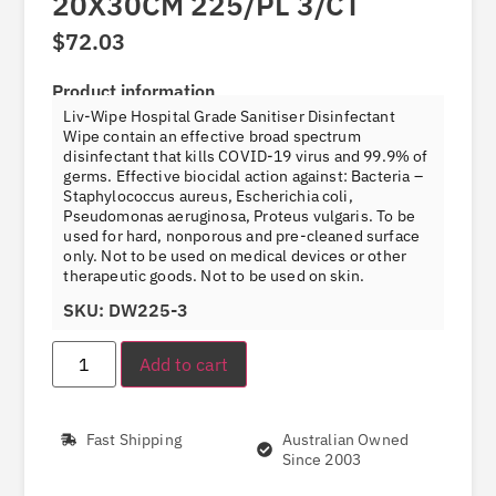
20X30CM 225/PL 3/CT
$
72.03
Product information
Liv-Wipe Hospital Grade Sanitiser Disinfectant
Wipe contain an effective broad spectrum
disinfectant that kills COVID-19 virus and 99.9% of
germs. Effective biocidal action against: Bacteria –
Staphylococcus aureus, Escherichia coli,
Pseudomonas aeruginosa, Proteus vulgaris. To be
used for hard, nonporous and pre-cleaned surface
only. Not to be used on medical devices or other
therapeutic goods. Not to be used on skin.
SKU: DW225-3
Add to cart
Fast Shipping
Australian Owned
Since 2003