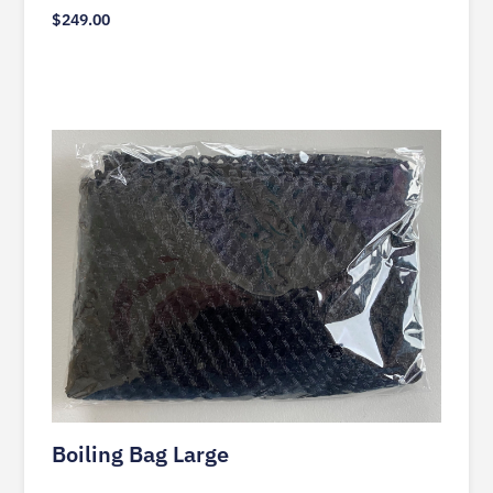
$
249.00
Boiling Bag Large