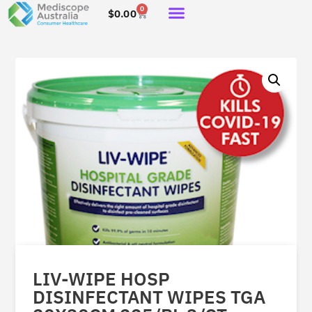
0
$
0.00
LIV-WIPE HOSP
DISINFECTANT WIPES TGA