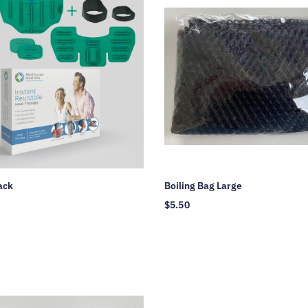
ack
Boiling Bag Large
$
5.50