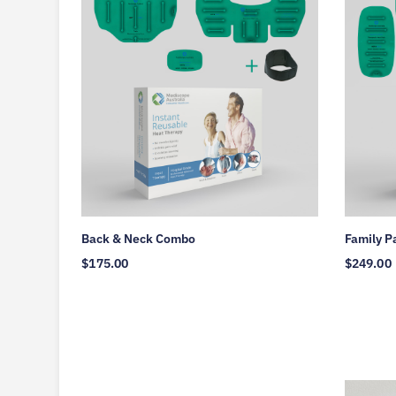
Back & Neck Combo
Family P
$
175.00
$
249.00