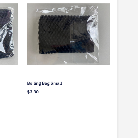
Boiling Bag Small
$
3.30