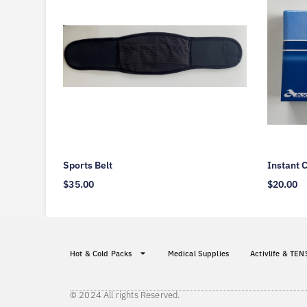
Sports Belt
Instant 
$
35.00
$
20.00
Hot & Cold Packs
Medical Supplies
Activlife & TEN
© 2024 All rights Reserved.