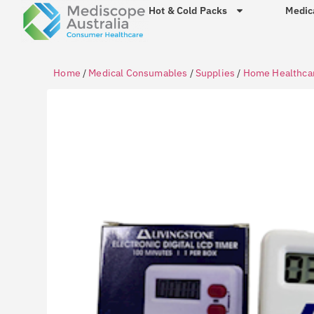
Hot & Cold Packs
Medic
Home
/
Medical Consumables
/
Supplies
/
Home Healthca