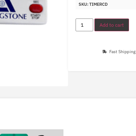
SKU: TIMERCD
Add to cart
Fast Shipping