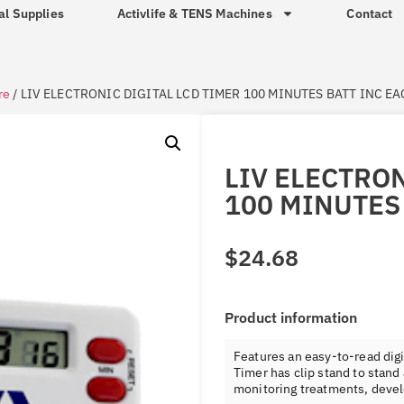
al Supplies
Activlife & TENS Machines
Contact
re
/ LIV ELECTRONIC DIGITAL LCD TIMER 100 MINUTES BATT INC E
LIV ELECTRON
100 MINUTES
$
24.68
Product information
Features an easy-to-read dig
Timer has clip stand to stand
monitoring treatments, devel