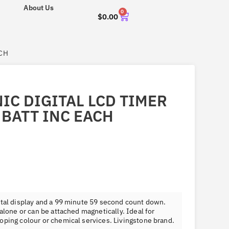
About Us
0
$
0.00
ACH
IC DIGITAL LCD TIMER
 BATT INC EACH
ital display and a 99 minute 59 second count down.
 alone or can be attached magnetically. Ideal for
oping colour or chemical services. Livingstone brand.