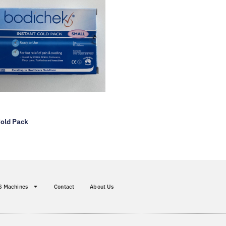
Cold Pack
S Machines
Contact
About Us