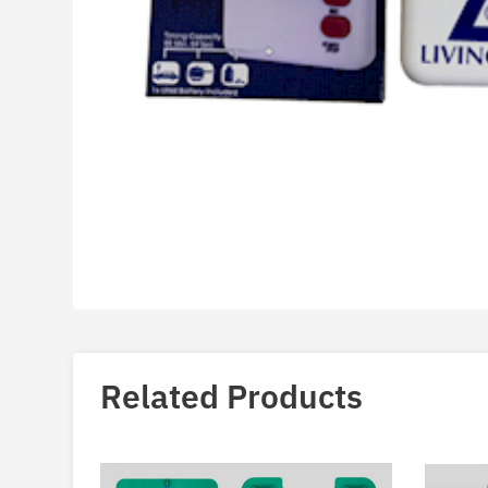
Related Products