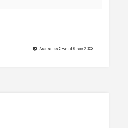
Australian Owned Since 2003