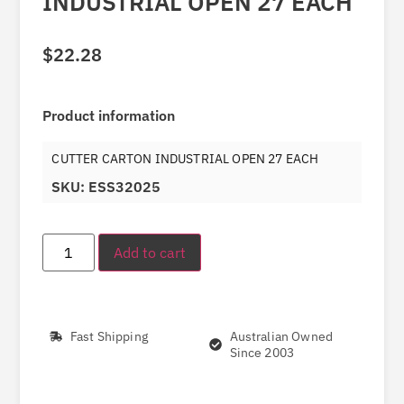
INDUSTRIAL OPEN 27 EACH
$
22.28
Product information
CUTTER CARTON INDUSTRIAL OPEN 27 EACH
SKU: ESS32025
Add to cart
Fast Shipping
Australian Owned
Since 2003