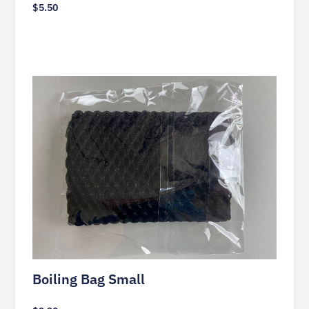
$
5.50
Boiling Bag Small