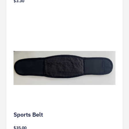
$
3.30
Sports Belt
$
35.00