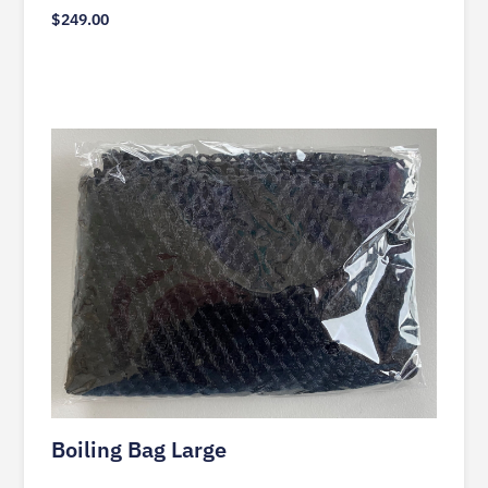
$
249.00
Boiling Bag Large