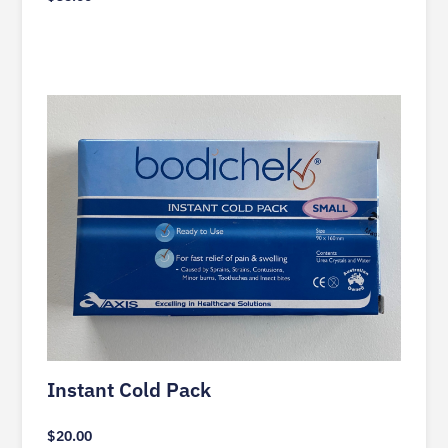
Instant Cold Pack
$
20.00