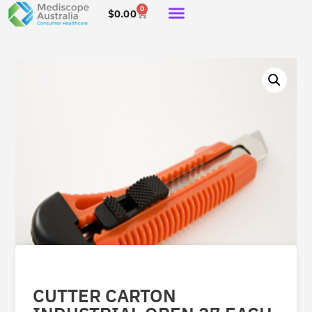
0
$
0.00
CUTTER CARTON