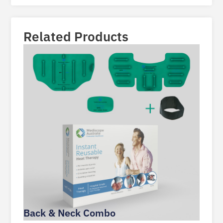
Related Products
Back & Neck Combo