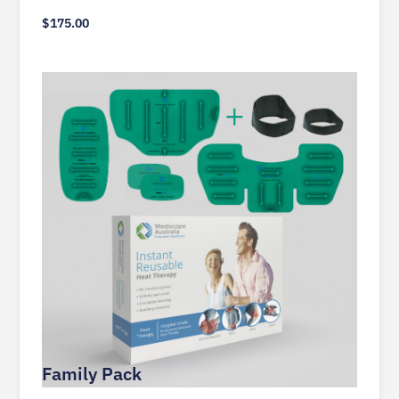
$
175.00
Family Pack